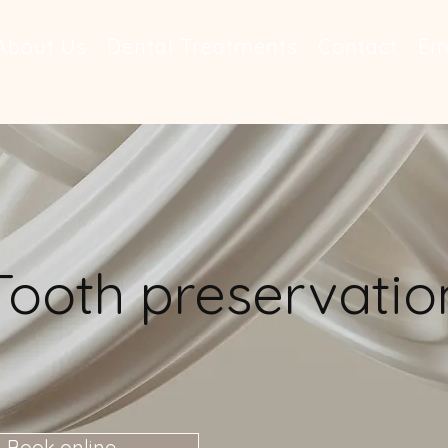
About Us
Dental Treatments
Contact
Em
Tooth preservatio
Book online