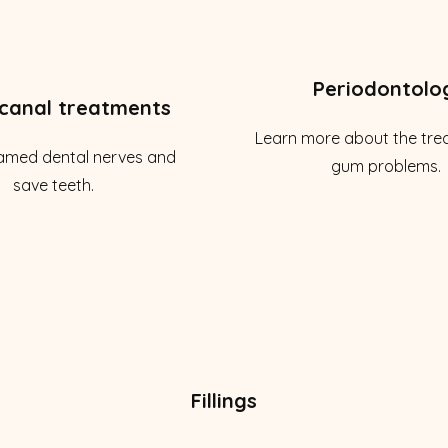
Periodontolo
canal treatments
Learn more about the tre
lamed dental nerves and
gum problems.
save teeth.
Fillings