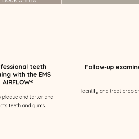
fessional teeth
Follow-up examin
ning with the EMS
AIRFLOW®
Identify and treat proble
 plaque and tartar and
cts teeth and gums.