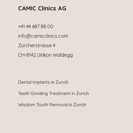
CAMIC Clinics AG
+41 44 687 88 00
info@camicclinics.com
Zürcherstrasse 4
CH-8142 Uitikon Waldegg
Dental Implants in
Zurich
Teeth Grinding Treatment in Zurich
Wisdom Tooth Removal in Zurich