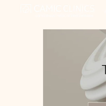
care about medical interventions