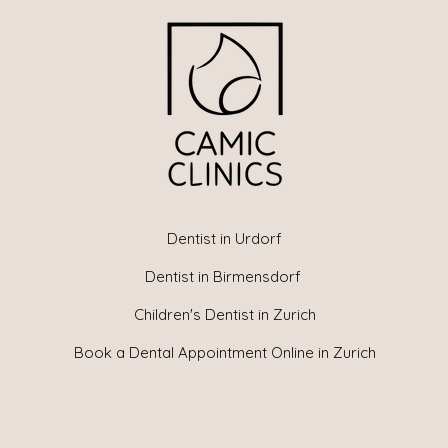
Dentist in Urdorf
Dentist in Birmensdorf
Children's Dentist in Zurich
Book a Dental Appointment Online in Zurich