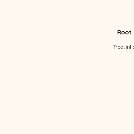
Root 
Treat inf