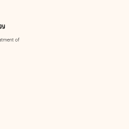
gy
atment of