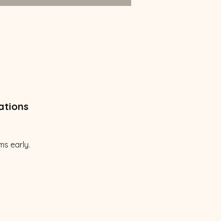
ations
ms early.