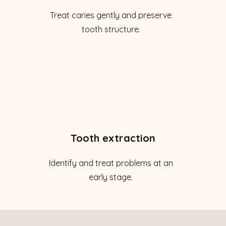
Treat caries gently and preserve
tooth structure.
Tooth extraction
Identify and treat problems at an
early stage.