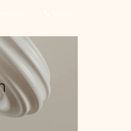
Call Us
ergency
n