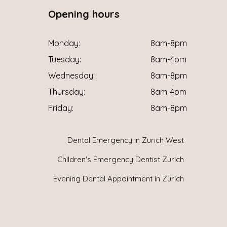
Opening hours
Monday:
8am-8pm
Tuesday:
8am-4pm
Wednesday:
8am-8pm
Thursday:
8am-4pm
Friday:
8am-8pm
Dental Emergency in Zurich West
Children's Emergency Dentist Zurich
Evening Dental Appointment in Zürich