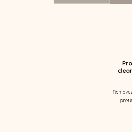
Pro
clea
Removes
prote