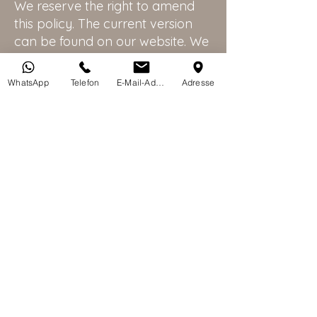
We reserve the right to amend
this policy. The current version
can be found on our website. We
will notify you of any significant
changes (e.g., via email).
WhatsApp
Telefon
E-Mail-Adresse
Adresse
Contact
If you have any questions, please contact
us using the contact information provided
above. We look forward to seeing you at
our practice!
Last updated: 22 October 2025
CAMIC Clinics AG
+41 44 687 88 00
info@camicclinics.com