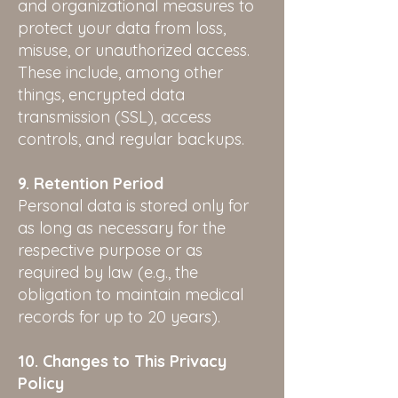
and organizational measures to
protect your data from loss,
misuse, or unauthorized access.
These include, among other
things, encrypted data
transmission (SSL), access
controls, and regular backups.
9. Retention Period
Personal data is stored only for
as long as necessary for the
respective purpose or as
required by law (e.g., the
obligation to maintain medical
records for up to 20 years).
10. Changes to This Privacy
Policy