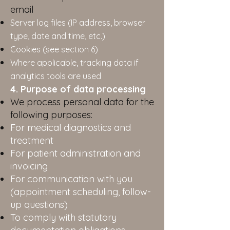
email
Server log files (IP address, browser
type, date and time, etc.)
Cookies (see section 6)
Where applicable, tracking data if
analytics tools are used
4. Purpose of data processing
We process personal data for the
following purposes:
For medical diagnostics and
treatment
For patient administration and
invoicing
For communication with you
(appointment scheduling, follow-
up questions)
To comply with statutory