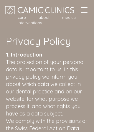
care about medical
interventions
Privacy Policy
1. Introduction
The protection of your personal
data is important to us. In this
privacy policy we inform you
about which data we collect in
our dental practice and on our
website, for what purpose we
process it, and what rights you
have as a data subject.
We comply with the provisions of
the Swiss Federal Act on Data