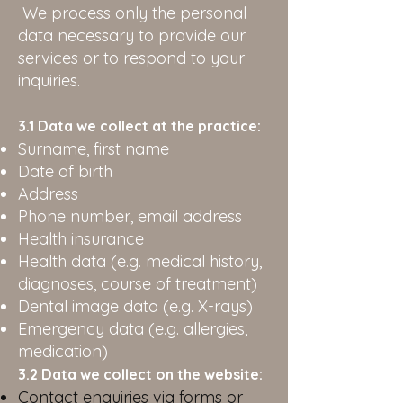
We process only the personal
data necessary to provide our
services or to respond to your
inquiries.
3.1 Data we collect at the practice:
Surname, first name
Date of birth
Address
Phone number, email address
Health insurance
Health data (e.g. medical history,
diagnoses, course of treatment)
Dental image data (e.g. X-rays)
Emergency data (e.g. allergies,
medication)
3.2 Data we collect on the website:
Contact enquiries via forms or