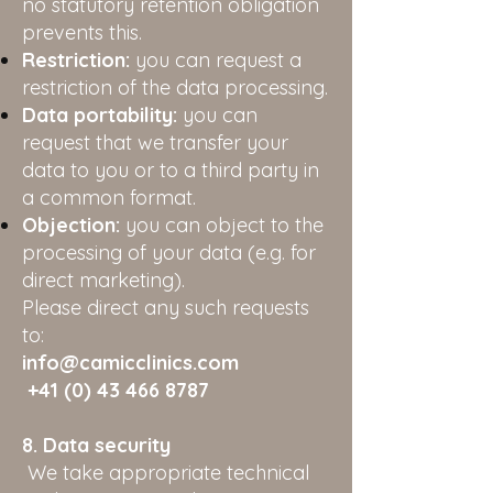
no statutory retention obligation
prevents this.
Restriction:
you can request a
restriction of the data processing.
Data portability:
you can
request that we transfer your
data to you or to a third party in
a common format.
Objection:
you can object to the
processing of your data (e.g. for
direct marketing).
Please direct any such requests
to:
info@camicclinics.com
+41 (0) 43 466 8787
8. Data security
We take appropriate technical