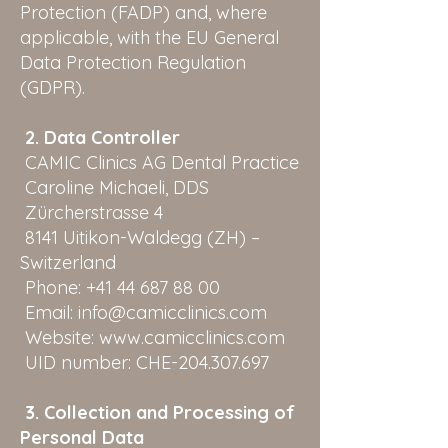
Protection (FADP) and, where
applicable, with the EU General
Data Protection Regulation
(GDPR).
2. Data Controller
CAMIC Clinics AG Dental Practice
Caroline Michaeli, DDS
Zürcherstrasse 4
8141 Uitikon-Waldegg (ZH) –
Switzerland
Phone:
+41 44 687 88 00
Email:
info@camicclinics.com
Website:
www.camicclinics.com
UID number: CHE-204.307.697
3. Collection and Processing of
Personal Data