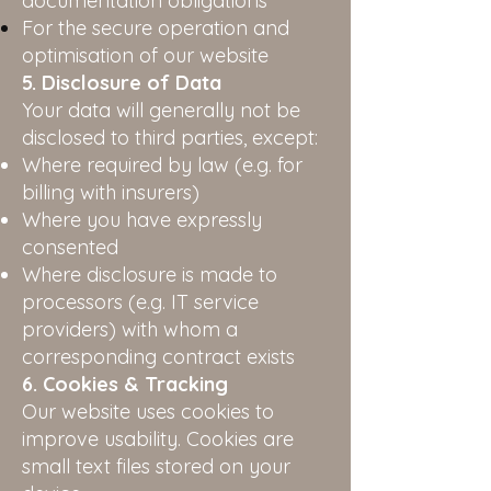
documentation obligations
For the secure operation and
optimisation of our website
5. Disclosure of Data
Your data will generally not be
disclosed to third parties, except:
Where required by law (e.g. for
billing with insurers)
Where you have expressly
consented
Where disclosure is made to
processors (e.g. IT service
providers) with whom a
corresponding contract exists
6. Cookies & Tracking
Our website uses cookies to
improve usability. Cookies are
small text files stored on your