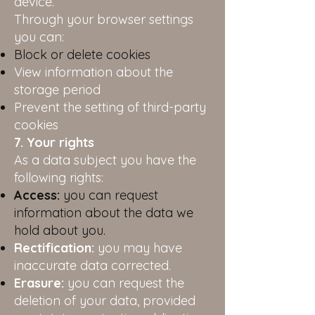
device.
Through your browser settings
you can:
Block or delete cookies
View information about the
storage period
Prevent the setting of third-party
cookies
7. Your rights
As a data subject you have the
following rights:
Access:
you can request
information about the data we
hold about you.
Rectification:
you may have
inaccurate data corrected.
Erasure:
you can request the
deletion of your data, provided