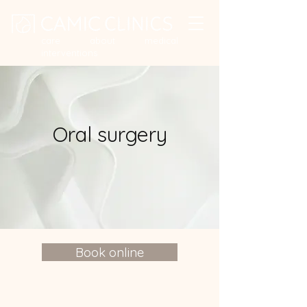
care about medical
interventions
Oral surgery
Book online