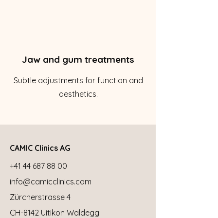
Jaw and gum treatments
Subtle adjustments for function and
aesthetics.
CAMIC Clinics AG
+41 44 687 88 00
info@camicclinics.com
Zürcherstrasse 4
CH-8142 Uitikon Waldegg