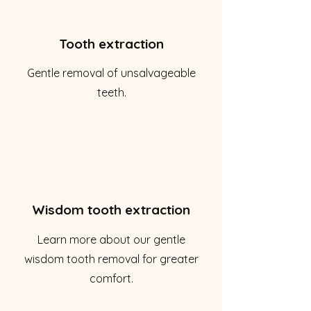
Tooth extraction
Gentle removal of unsalvageable
teeth.
Wisdom tooth extraction
Learn more about our gentle
wisdom tooth removal for greater
comfort.