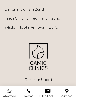
Dental Implants in
Zurich
Teeth Grinding Treatment in Zurich
Wisdom Tooth Removal in Zurich
Dentist in Urdorf
Dentist in Birmensdorf
WhatsApp
Telefon
E-Mail-Adresse
Adresse
Children's Dentist in Zurich
Book a Dental Appointment Online in